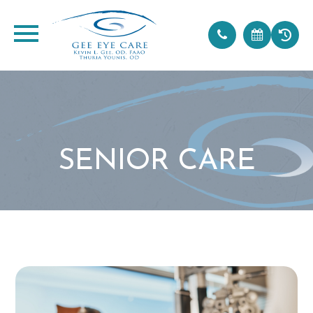
SENIOR CARE