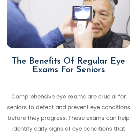
The Benefits Of Regular Eye
Exams For Seniors
Comprehensive eye exams are crucial for
seniors to detect and prevent eye conditions
before they progress. These exams can help
identify early signs of eye conditions that