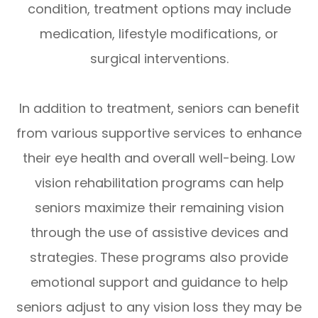
condition, treatment options may include
medication, lifestyle modifications, or
surgical interventions.
In addition to treatment, seniors can benefit
from various supportive services to enhance
their eye health and overall well-being. Low
vision rehabilitation programs can help
seniors maximize their remaining vision
through the use of assistive devices and
strategies. These programs also provide
emotional support and guidance to help
seniors adjust to any vision loss they may be