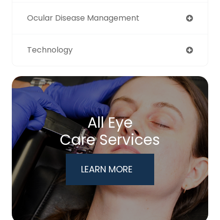
Ocular Disease Management
Technology
All Eye
Care Services
LEARN MORE