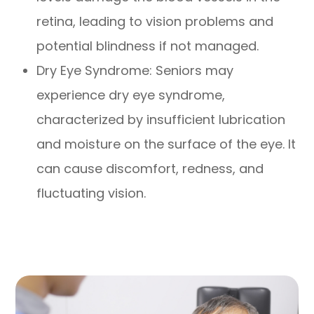
retina, leading to vision problems and
potential blindness if not managed.
Dry Eye Syndrome: Seniors may
experience dry eye syndrome,
characterized by insufficient lubrication
and moisture on the surface of the eye. It
can cause discomfort, redness, and
fluctuating vision.