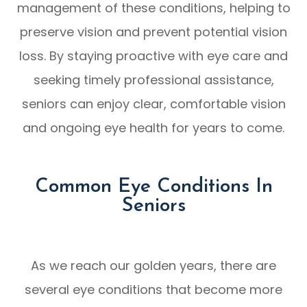
management of these conditions, helping to
preserve vision and prevent potential vision
loss. By staying proactive with eye care and
seeking timely professional assistance,
seniors can enjoy clear, comfortable vision
and ongoing eye health for years to come.
Common Eye Conditions In
Seniors
As we reach our golden years, there are
several eye conditions that become more