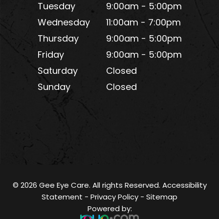
Tuesday
9:00am - 5:00pm
Wednesday
11:00am - 7:00pm
Thursday
9:00am - 5:00pm
Friday
9:00am - 5:00pm
Saturday
Closed
Sunday
Closed
© 2026 Gee Eye Care. All rights Reserved.
Accessibility
Statement
-
Privacy Policy
-
Sitemap
Powered by: