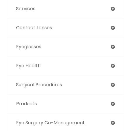
Services
Contact Lenses
Eyeglasses
Eye Health
Surgical Procedures
Products
Eye Surgery Co-Management