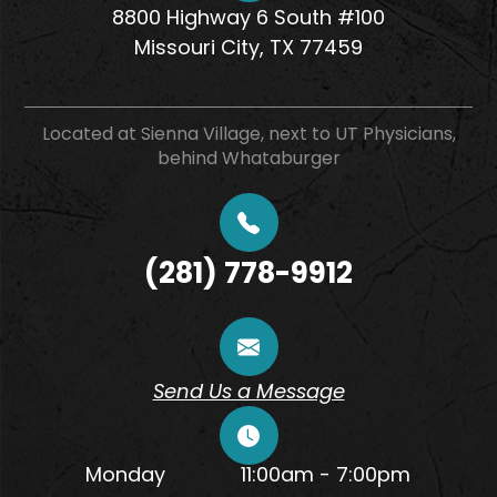
8800 Highway 6 South #100
​​​​​​​Missouri City, TX 77459
Located at Sienna Village, next to UT Physicians,
behind Whataburger
(281) 778-9912
Send Us a Message
Monday
11:00am - 7:00pm