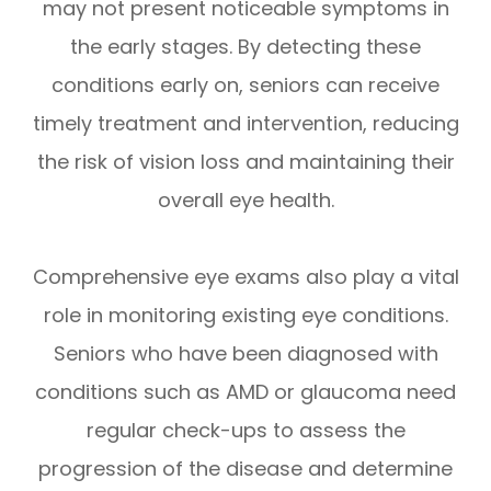
may not present noticeable symptoms in
the early stages. By detecting these
conditions early on, seniors can receive
timely treatment and intervention, reducing
the risk of vision loss and maintaining their
overall eye health.
Comprehensive eye exams also play a vital
role in monitoring existing eye conditions.
Seniors who have been diagnosed with
conditions such as AMD or glaucoma need
regular check-ups to assess the
progression of the disease and determine