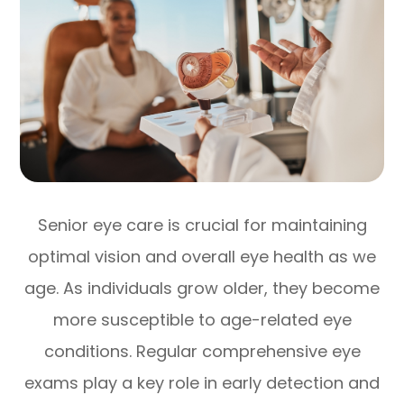
Senior eye care is crucial for maintaining
optimal vision and overall eye health as we
age. As individuals grow older, they become
more susceptible to age-related eye
conditions. Regular comprehensive eye
exams play a key role in early detection and