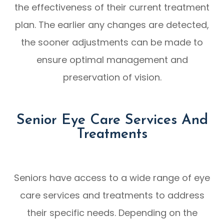
the effectiveness of their current treatment
plan. The earlier any changes are detected,
the sooner adjustments can be made to
ensure optimal management and
preservation of vision.
Senior Eye Care Services And
Treatments
Seniors have access to a wide range of eye
care services and treatments to address
their specific needs. Depending on the