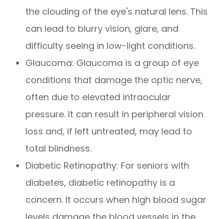
the clouding of the eye's natural lens. This
can lead to blurry vision, glare, and
difficulty seeing in low-light conditions.
Glaucoma: Glaucoma is a group of eye
conditions that damage the optic nerve,
often due to elevated intraocular
pressure. It can result in peripheral vision
loss and, if left untreated, may lead to
total blindness.
Diabetic Retinopathy: For seniors with
diabetes, diabetic retinopathy is a
concern. It occurs when high blood sugar
levels damage the blood vessels in the