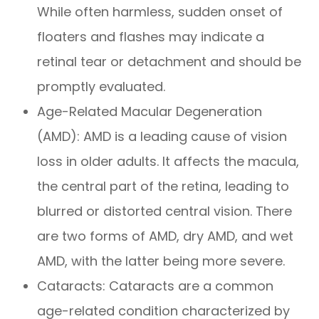
While often harmless, sudden onset of
floaters and flashes may indicate a
retinal tear or detachment and should be
promptly evaluated.
Age-Related Macular Degeneration
(AMD): AMD is a leading cause of vision
loss in older adults. It affects the macula,
the central part of the retina, leading to
blurred or distorted central vision. There
are two forms of AMD, dry AMD, and wet
AMD, with the latter being more severe.
Cataracts: Cataracts are a common
age-related condition characterized by