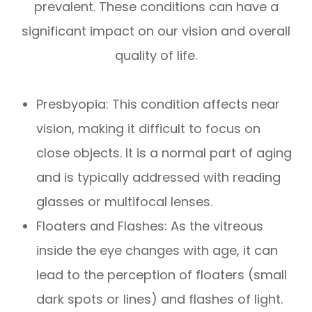
prevalent. These conditions can have a
significant impact on our vision and overall
quality of life.
Presbyopia: This condition affects near
vision, making it difficult to focus on
close objects. It is a normal part of aging
and is typically addressed with reading
glasses or multifocal lenses.
Floaters and Flashes: As the vitreous
inside the eye changes with age, it can
lead to the perception of floaters (small
dark spots or lines) and flashes of light.