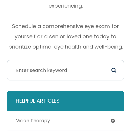
experiencing.
Schedule a comprehensive eye exam for
yourself or a senior loved one today to
prioritize optimal eye health and well-being.
HELPFUL ARTICLES
Vision Therapy