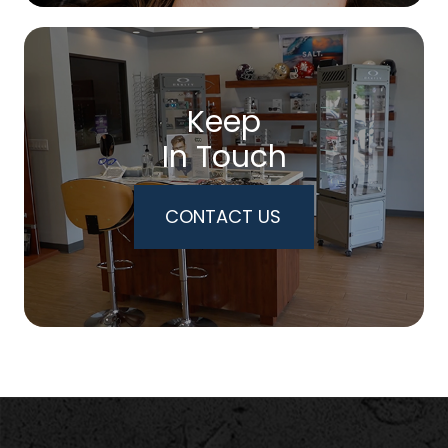
Keep
In Touch
CONTACT US