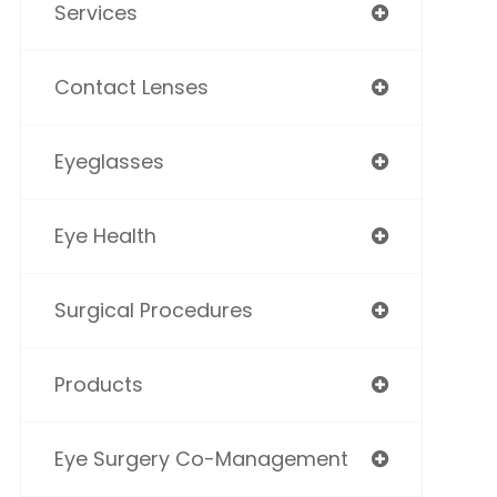
Services
Contact Lenses
Eyeglasses
Eye Health
Surgical Procedures
Products
Eye Surgery Co-Management