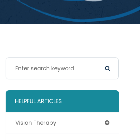
HELPFUL ARTICLES
Vision Therapy