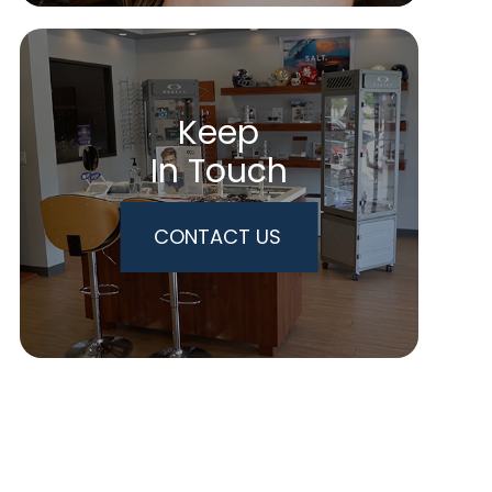
Keep
In Touch
CONTACT US