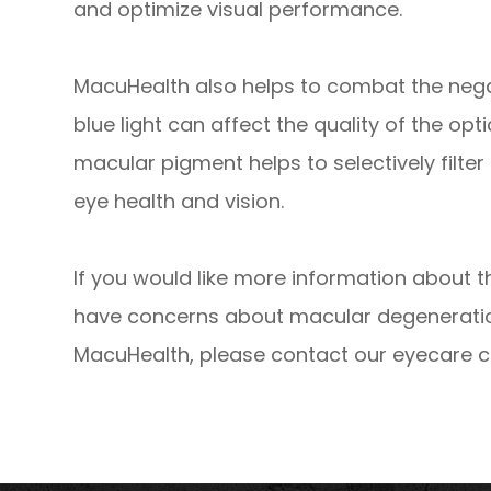
and optimize visual performance.
MacuHealth also helps to combat the negati
blue light can affect the quality of the op
macular pigment helps to selectively filter o
eye health and vision.
If you would like more information about t
have concerns about macular degeneration 
MacuHealth, please contact our eyecare c