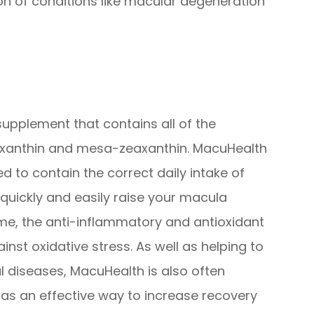
n of conditions like macular degeneration
supplement that contains all of the
eaxanthin and mesa-zeaxanthin. MacuHealth
 to contain the correct daily intake of
quickly and easily raise your macula
me, the anti-inflammatory and antioxidant
ainst oxidative stress. As well as helping to
l diseases, MacuHealth is also often
s an effective way to increase recovery