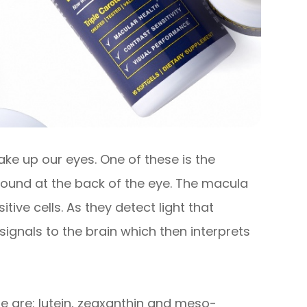
ke up our eyes. One of these is the
s found at the back of the eye. The macula
tive cells. As they detect light that
signals to the brain which then interprets
e are: lutein, zeaxanthin and meso-