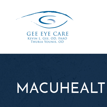
MACUHEALT