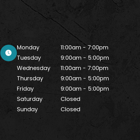
Monday
11:00am - 7:00pm
Tuesday
9:00am - 5:00pm
Wednesday
11:00am - 7:00pm
Thursday
9:00am - 5:00pm
Friday
9:00am - 5:00pm
Saturday
Closed
Sunday
Closed