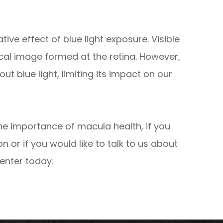
ve effect of blue light exposure. Visible
tical image formed at the retina. However,
ut blue light, limiting its impact on our
he importance of macula health, if you
or if you would like to talk to us about
enter today.