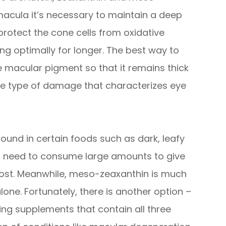
macula it’s necessary to maintain a deep
 protect the cone cells from oxidative
ng optimally for longer. The best way to
he macular pigment so that it remains thick
he type of damage that characterizes eye
 found in certain foods such as dark, leafy
ld need to consume large amounts to give
boost. Meanwhile, meso-zeaxanthin is much
ne. Fortunately, there is another option –
ng supplements that contain all three