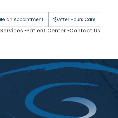
le an Appointment
After Hours Care
Services
Patient Center
Contact Us