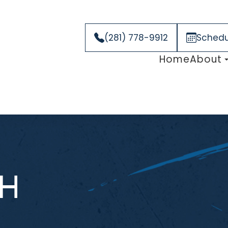
(281) 778-9912
Schedu
Home
About
H