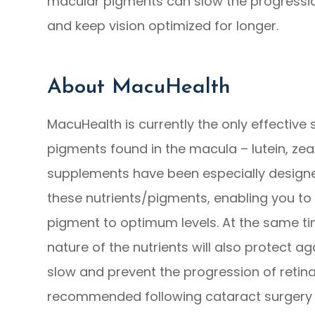
macular pigments can slow the progressio
and keep vision optimized for longer.
About MacuHealth
MacuHealth is currently the only effective 
pigments found in the macula – lutein, z
supplements have been especially designed
these nutrients/pigments, enabling you to 
pigment to optimum levels. At the same ti
nature of the nutrients will also protect ag
slow and prevent the progression of retina
recommended following cataract surgery a