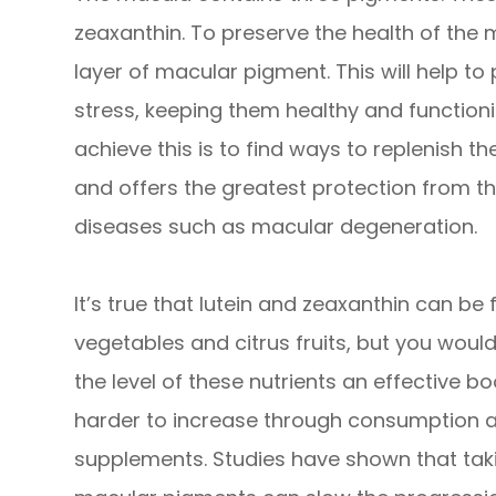
zeaxanthin. To preserve the health of the 
layer of macular pigment. This will help to
stress, keeping them healthy and functioni
achieve this is to find ways to replenish t
and offers the greatest protection from t
diseases such as macular degeneration.
It’s true that lutein and zeaxanthin can be
vegetables and citrus fruits, but you wou
the level of these nutrients an effective 
harder to increase through consumption alo
supplements. Studies have shown that taki