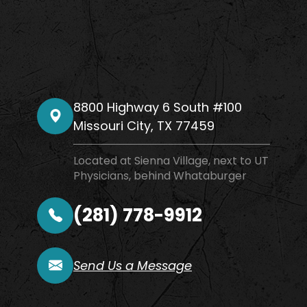
8800 Highway 6 South #100
​​​​​​​Missouri City, TX 77459
Located at Sienna Village, next to UT
Physicians, behind Whataburger
(281) 778-9912
Send Us a Message