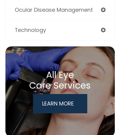
Ocular Disease Management
Technology
All Eye
Care Services
LEARN MORE