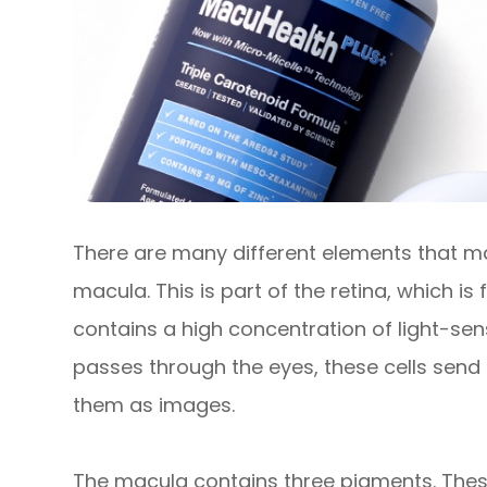
There are many different elements that ma
macula. This is part of the retina, which i
contains a high concentration of light-sensi
passes through the eyes, these cells send 
them as images.
The macula contains three pigments. Thes