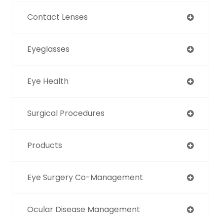
Contact Lenses
Eyeglasses
Eye Health
Surgical Procedures
Products
Eye Surgery Co-Management
Ocular Disease Management