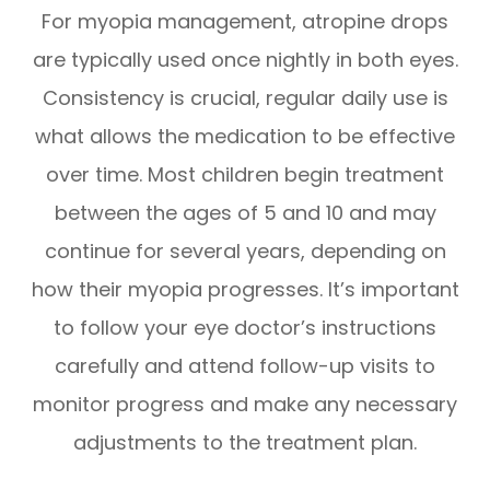
For myopia management, atropine drops
are typically used once nightly in both eyes.
Consistency is crucial, regular daily use is
what allows the medication to be effective
over time. Most children begin treatment
between the ages of 5 and 10 and may
continue for several years, depending on
how their myopia progresses. It’s important
to follow your eye doctor’s instructions
carefully and attend follow-up visits to
monitor progress and make any necessary
adjustments to the treatment plan.