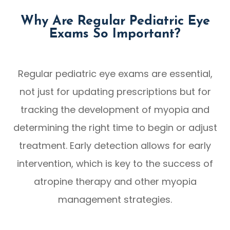
Why Are Regular Pediatric Eye
Exams So Important?
Regular pediatric eye exams are essential,
not just for updating prescriptions but for
tracking the development of myopia and
determining the right time to begin or adjust
treatment. Early detection allows for early
intervention, which is key to the success of
atropine therapy and other myopia
management strategies.