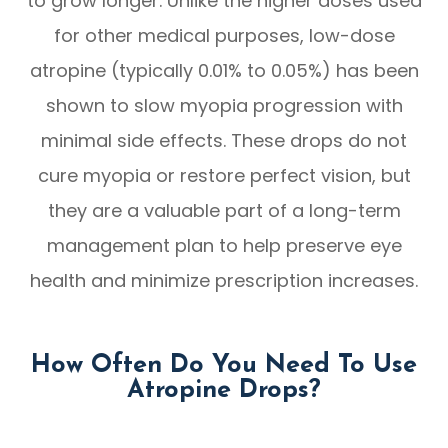
to grow longer. Unlike the higher doses used
for other medical purposes, low-dose
atropine (typically 0.01% to 0.05%) has been
shown to slow myopia progression with
minimal side effects. These drops do not
cure myopia or restore perfect vision, but
they are a valuable part of a long-term
management plan to help preserve eye
health and minimize prescription increases.
How Often Do You Need To Use
Atropine Drops?