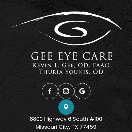
8800 Highway 6 South #100
​​​​​​​Missouri City, TX 77459