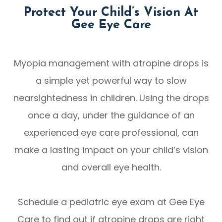
Protect Your Child’s Vision At
Gee Eye Care
Myopia management with atropine drops is
a simple yet powerful way to slow
nearsightedness in children. Using the drops
once a day, under the guidance of an
experienced eye care professional, can
make a lasting impact on your child’s vision
and overall eye health.
Schedule a pediatric eye exam at Gee Eye
Care to find out if atropine drops are right