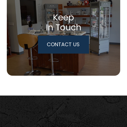
Keep
In Touch
CONTACT US