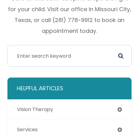
for your child. Visit our office in Missouri City,
Texas, or call (281) 778-9912 to book an
appointment today.
HELPFUL ARTICLES
Vision Therapy
Services