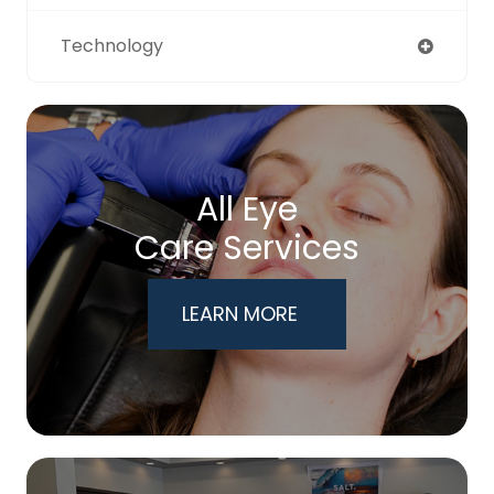
Technology
All Eye
Care Services
LEARN MORE