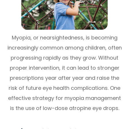
Myopia, or nearsightedness, is becoming
increasingly common among children, often
progressing rapidly as they grow. Without
proper intervention, it can lead to stronger
prescriptions year after year and raise the
risk of future eye health complications. One
effective strategy for myopia management
is the use of low-dose atropine eye drops.