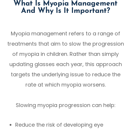
What Is Myopia Management
And Why Is It Important?
Myopia management refers to a range of
treatments that aim to slow the progression
of myopia in children. Rather than simply
updating glasses each year, this approach
targets the underlying issue to reduce the
rate at which myopia worsens.
Slowing myopia progression can help:
Reduce the risk of developing eye