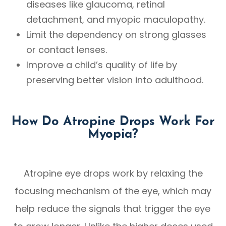
diseases like glaucoma, retinal
detachment, and myopic maculopathy.
Limit the dependency on strong glasses
or contact lenses.
Improve a child’s quality of life by
preserving better vision into adulthood.
How Do Atropine Drops Work For
Myopia?
Atropine eye drops work by relaxing the
focusing mechanism of the eye, which may
help reduce the signals that trigger the eye