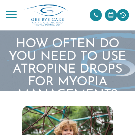
HOW OFTEN DO
YOU NEED TO USE
ATROPINE DROPS
FOR MYOPIA
MANAGEMENT?