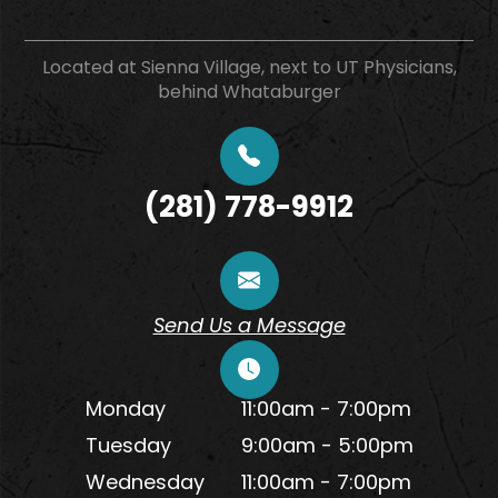
Located at Sienna Village, next to UT Physicians,
behind Whataburger
(281) 778-9912
Send Us a Message
Monday
11:00am - 7:00pm
Tuesday
9:00am - 5:00pm
Wednesday
11:00am - 7:00pm