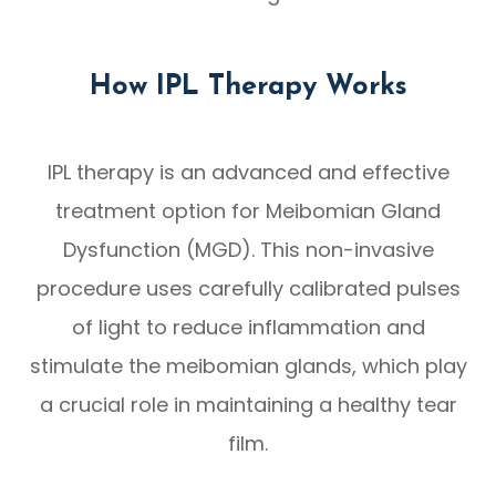
How IPL Therapy Works
IPL therapy is an advanced and effective
treatment option for Meibomian Gland
Dysfunction (MGD). This non-invasive
procedure uses carefully calibrated pulses
of light to reduce inflammation and
stimulate the meibomian glands, which play
a crucial role in maintaining a healthy tear
film.