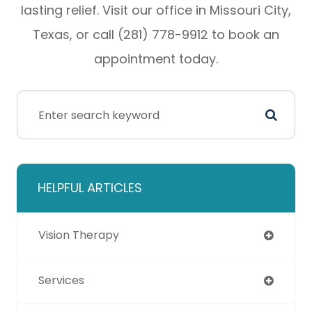
lasting relief. Visit our office in Missouri City,
Texas, or call (281) 778-9912 to book an
appointment today.
HELPFUL ARTICLES
Vision Therapy
Services