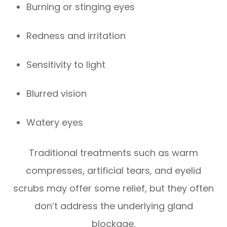
Burning or stinging eyes
Redness and irritation
Sensitivity to light
Blurred vision
Watery eyes
Traditional treatments such as warm
compresses, artificial tears, and eyelid
scrubs may offer some relief, but they often
don’t address the underlying gland
blockage.