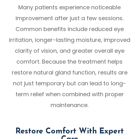
Many patients experience noticeable
improvement after just a few sessions.
Common benefits include reduced eye
irritation, longer-lasting moisture, improved
clarity of vision, and greater overall eye
comfort. Because the treatment helps
restore natural gland function, results are
not just temporary but can lead to long-
term relief when combined with proper
maintenance.
Restore Comfort With Expert