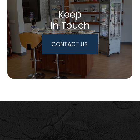
Keep
In Touch
CONTACT US