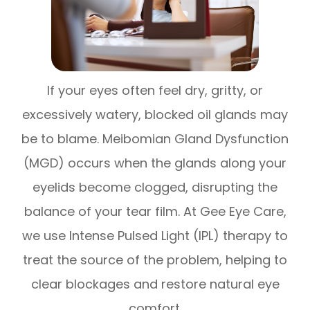
If your eyes often feel dry, gritty, or
excessively watery, blocked oil glands may
be to blame. Meibomian Gland Dysfunction
(MGD) occurs when the glands along your
eyelids become clogged, disrupting the
balance of your tear film. At Gee Eye Care,
we use Intense Pulsed Light (IPL) therapy to
treat the source of the problem, helping to
clear blockages and restore natural eye
comfort.