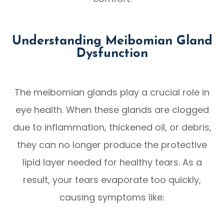
Understanding Meibomian Gland
Dysfunction
The meibomian glands play a crucial role in
eye health. When these glands are clogged
due to inflammation, thickened oil, or debris,
they can no longer produce the protective
lipid layer needed for healthy tears. As a
result, your tears evaporate too quickly,
causing symptoms like: