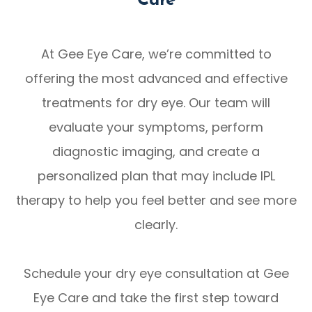
Care
At Gee Eye Care, we’re committed to
offering the most advanced and effective
treatments for dry eye. Our team will
evaluate your symptoms, perform
diagnostic imaging, and create a
personalized plan that may include IPL
therapy to help you feel better and see more
clearly.
Schedule your dry eye consultation at Gee
Eye Care and take the first step toward