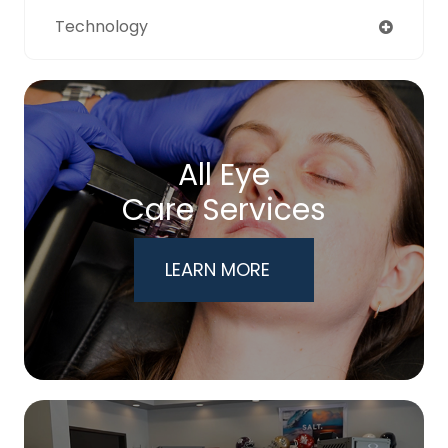
Technology
All Eye
Care Services
LEARN MORE