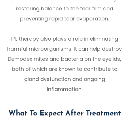
restoring balance to the tear film and
preventing rapid tear evaporation.
IPL therapy also plays a role in eliminating
harmful microorganisms. It can help destroy
Demodex mites and bacteria on the eyelids,
both of which are known to contribute to
gland dysfunction and ongoing
inflammation.
What To Expect After Treatment