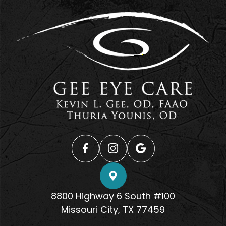
8800 Highway 6 South #100
​​​​​​​Missouri City, TX 77459