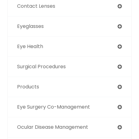
Contact Lenses
Eyeglasses
Eye Health
Surgical Procedures
Products
Eye Surgery Co-Management
Ocular Disease Management