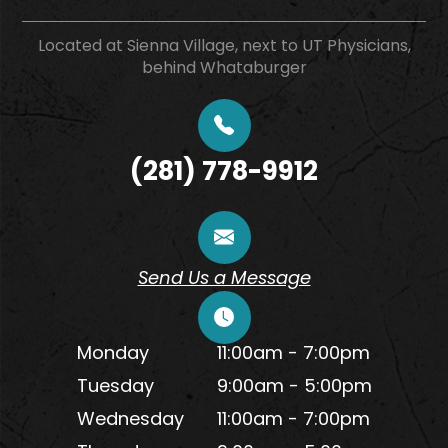
Located at Sienna Village, next to UT Physicians,
behind Whataburger
(281) 778-9912
Send Us a Message
Monday
11:00am - 7:00pm
Tuesday
9:00am - 5:00pm
Wednesday
11:00am - 7:00pm