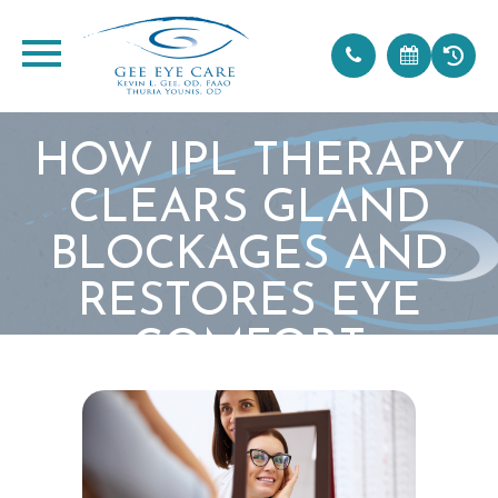
HOW IPL THERAPY
CLEARS GLAND
BLOCKAGES AND
RESTORES EYE
COMFORT