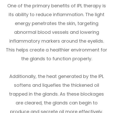
One of the primary benefits of IPL therapy is
its ability to reduce inflammation. The light
energy penetrates the skin, targeting
abnormal blood vessels and lowering
inflammatory markers around the eyelids.
This helps create a healthier environment for
the glands to function properly.
Additionally, the heat generated by the IPL
softens and liquefies the thickened oil
trapped in the glands. As these blockages
are cleared, the glands can begin to
produce and secrete oil more effectively,